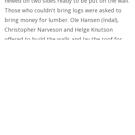
hewed on two sides ready to be put on the wall.
Those who couldn't bring logs were asked to
bring money for lumber. Ole Hansen (Indal),
Christopher Narveson and Helge Knutson
offered to build the walls and lay the roof for
$387.
To begin with, the church had an
earthen floor and the seats were rough planks
laid on logs. Later, Lars Moen of Calmer, Iowa
did the inside work. Not until 1867 was the floor
laid and a balcony builds; Then in 1869 seats,
pulpit and an altar were built by Ellef Treangen.
Because of its shape, the building was
called the butter form since in olden times it