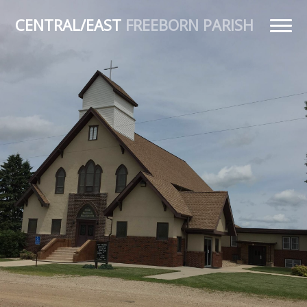
CENTRAL/EAST
FREEBORN PARISH