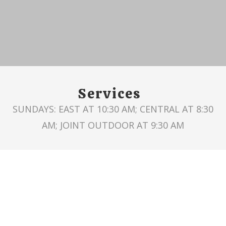
Services
SUNDAYS: EAST AT 10:30 AM; CENTRAL AT 8:30
AM; JOINT OUTDOOR AT 9:30 AM