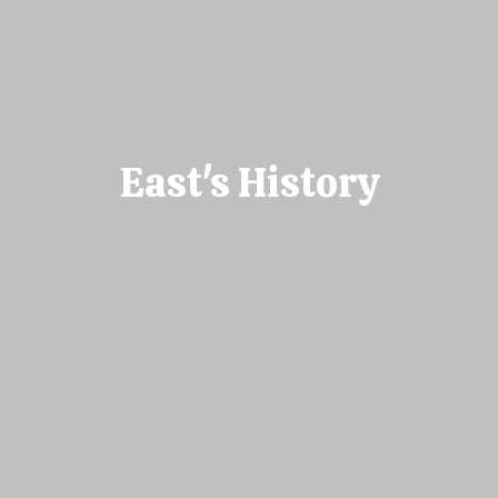
East's History