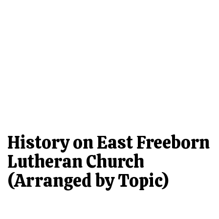
History on East Freeborn
Lutheran Church
(Arranged by Topic)