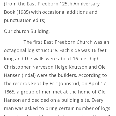
(from the East Freeborn 125th Anniversary
Book (1985) with occasional additions and
punctuation edits)
Our church Building.
The first East Freeborn Church was an
octagonal log structure. Each side was 16 feet
long and the walls were about 16 feet high.
Christopher Narveson Helge Knutson and Ole
Hansen (Indal) were the builders. According to
the records kept by Eric Johnsrud, on April 17,
1865, a group of men met at the home of Ole
Hanson and decided on a building site. Every
man was asked to bring certain number of logs