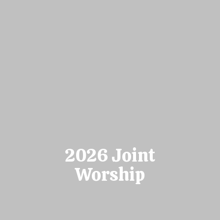
2026 Joint
Worship