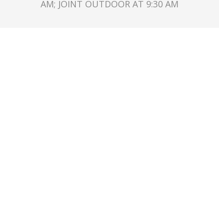
AM; JOINT OUTDOOR AT 9:30 AM