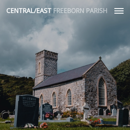
CENTRAL/EAST
FREEBORN PARISH