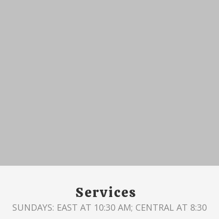
Services
SUNDAYS: EAST AT 10:30 AM; CENTRAL AT 8:30