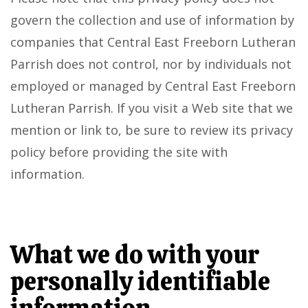
govern the collection and use of information by
companies that Central East Freeborn Lutheran
Parrish does not control, nor by individuals not
employed or managed by Central East Freeborn
Lutheran Parrish. If you visit a Web site that we
mention or link to, be sure to review its privacy
policy before providing the site with
information.
What we do with your
personally identifiable