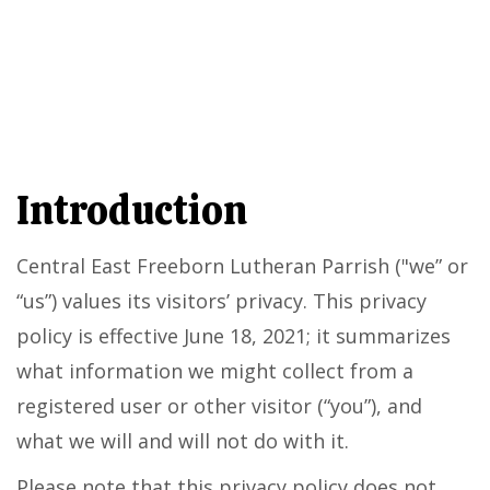
Introduction
Central East Freeborn Lutheran Parrish ("we” or
“us”) values its visitors’ privacy. This privacy
policy is effective June 18, 2021; it summarizes
what information we might collect from a
registered user or other visitor (“you”), and
what we will and will not do with it.
Please note that this privacy policy does not