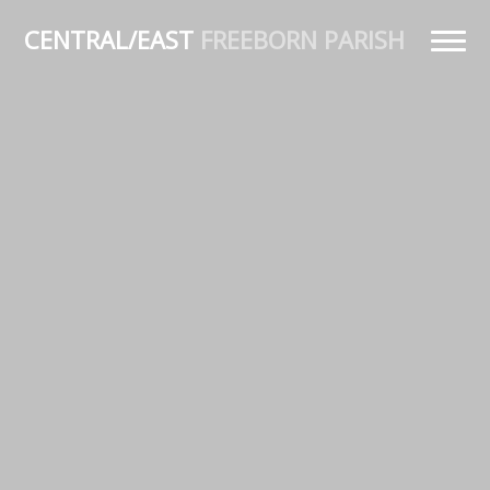
CENTRAL/EAST
FREEBORN PARISH