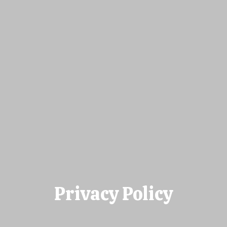
Privacy Policy