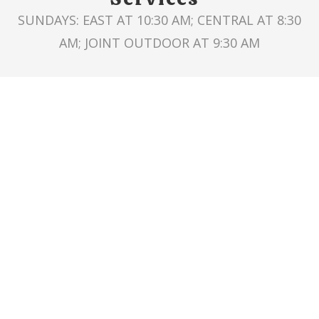
SUNDAYS: EAST AT 10:30 AM; CENTRAL AT 8:30
AM; JOINT OUTDOOR AT 9:30 AM