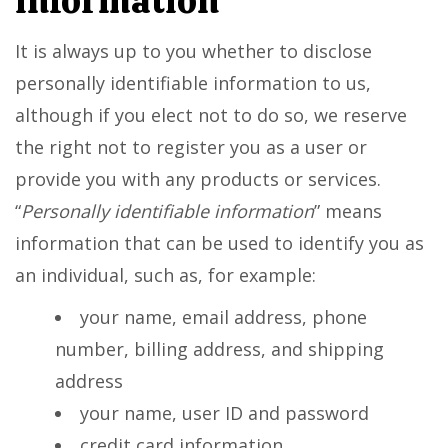
information
It is always up to you whether to disclose
personally identifiable information to us,
although if you elect not to do so, we reserve
the right not to register you as a user or
provide you with any products or services.
“
Personally identifiable information
” means
information that can be used to identify you as
an individual, such as, for example:
your name, email address, phone
number, billing address, and shipping
address
your name, user ID and password
credit card information