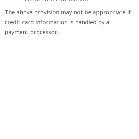
The above provision may not be appropriate if
credit card information is handled by a
payment processor.
any account-preference information you
provide us
your computer’s domain name and IP
address, indicating where your computer is
located on the Internet
session data for your login session, so
that our computer can ‘talk’ to yours while
you are logged in
If you do provide personally identifiable
information to us, either directly or through a